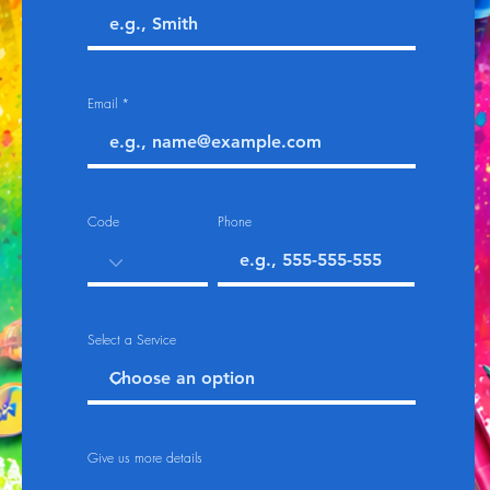
Email
Code
Phone
Select a Service
Give us more details