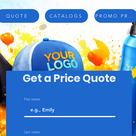
QUOTE
CATALOGS
PROMO PRODUCTS
Get a Price Quote
First name
Last name