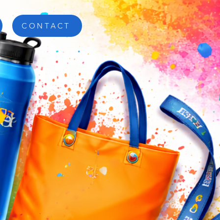
CONTACT